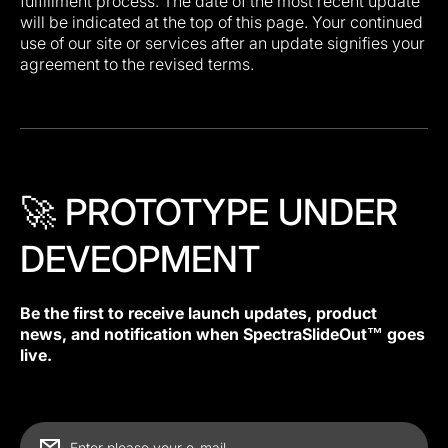
fulfillment process. The date of the most recent update
will be indicated at the top of this page. Your continued
use of our site or services after an update signifies your
agreement to the revised terms.
🚀 PROTOTYPE UNDER
DEVEOPMENT
Be the first to receive launch updates, product
news, and notification when SpectraSlideOut™ goes
live.
Enter please your e-mail