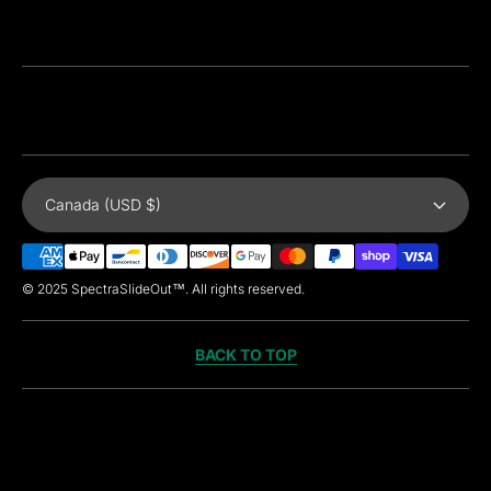
Canada (USD $)
Payment
Methods
© 2025 SpectraSlideOut™. All rights reserved.
BACK TO TOP