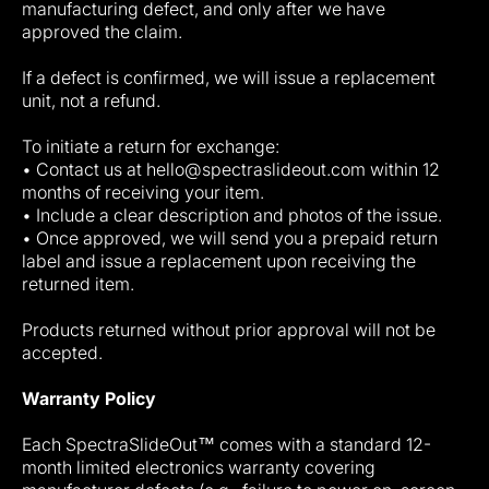
manufacturing defect, and only after we have
approved the claim.
If a defect is confirmed, we will issue a replacement
unit, not a refund.
To initiate a return for exchange:
• Contact us at hello@spectraslideout.com within 12
months of receiving your item.
• Include a clear description and photos of the issue.
• Once approved, we will send you a prepaid return
label and issue a replacement upon receiving the
returned item.
Products returned without prior approval will not be
accepted.
Warranty Policy
Each SpectraSlideOut™ comes with a standard 12-
month limited electronics warranty covering