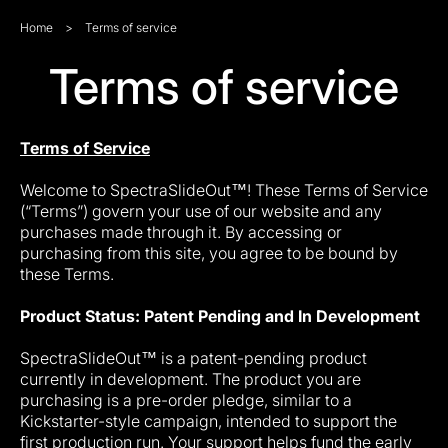
Home
>
Terms of service
Terms of service
Terms of Service
Welcome to SpectraSlideOut™! These Terms of Service
(“Terms”) govern your use of our website and any
purchases made through it. By accessing or
purchasing from this site, you agree to be bound by
these Terms.
Product Status: Patent Pending and In Development
SpectraSlideOut™ is a patent-pending product
currently in development. The product you are
purchasing is a pre-order pledge, similar to a
Kickstarter-style campaign, intended to support the
first production run. Your support helps fund the early