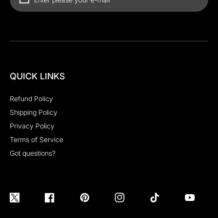
QUICK LINKS
Refund Policy
Shipping Policy
Privacy Policy
Terms of Service
Got questions?
Twitter
Facebook
Pinterest
Instagram
TikTok
YouTube