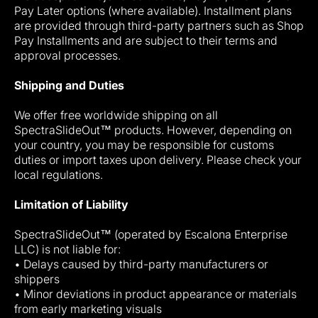
Pay Later options (where available). Installment plans
are provided through third-party partners such as Shop
Pay Installments and are subject to their terms and
approval processes.
Shipping and Duties
We offer free worldwide shipping on all
SpectraSlideOut™ products. However, depending on
your country, you may be responsible for customs
duties or import taxes upon delivery. Please check your
local regulations.
Limitation of Liability
SpectraSlideOut™ (operated by Escalona Enterprise
LLC) is not liable for:
• Delays caused by third-party manufacturers or
shippers
• Minor deviations in product appearance or materials
from early marketing visuals