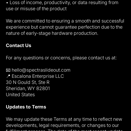
• Loss of income, productivity, or data resulting from
use or misuse of the product
We are committed to ensuring a smooth and successful
experience but cannot guarantee perfection due to the
nature of early-stage hardware production.
Contact Us
For any questions or concerns, please contact us at:
📧 hello@spectraslideout.com
📍 Escalona Enterprise LLC
30 N Gould St, Ste R
Sheridan, WY 82801
United States
Updates to Terms
We may update these Terms at any time to reflect new
developments, legal requirements, or changes to our