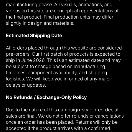
manufacturing phase. All visuals, animations, and
videos on this site are conceptual representations of
the final product. Final production units may differ
slightly in design and materials.
Estimated Shipping Date
All orders placed through this website are considered
pre-orders. Our first batch of products is expected to
ship in June 2026. This is an estimated date and may
be subject to change based on manufacturing
timelines, component availability, and shipping
logistics. We will keep you informed of any major
delays or updates.
No Refunds / Exchange-Only Policy
Due to the nature of this campaign-style preorder, all
sales are final. We do not offer refunds or cancellations
once an order has been placed. Returns will only be
accepted if the product arrives with a confirmed