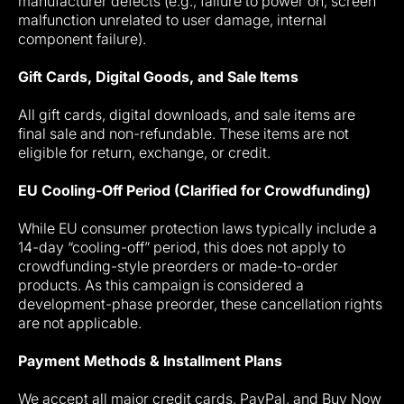
manufacturer defects (e.g., failure to power on, screen
malfunction unrelated to user damage, internal
component failure).
Gift Cards, Digital Goods, and Sale Items
All gift cards, digital downloads, and sale items are
final sale and non-refundable. These items are not
eligible for return, exchange, or credit.
EU Cooling-Off Period (Clarified for Crowdfunding)
While EU consumer protection laws typically include a
14-day “cooling-off” period, this does not apply to
crowdfunding-style preorders or made-to-order
products. As this campaign is considered a
development-phase preorder, these cancellation rights
are not applicable.
Payment Methods & Installment Plans
We accept all major credit cards, PayPal, and Buy Now